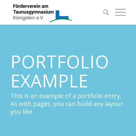
PORTFOLIO
EXAMPLE
This is an example of a portfolio entry.
As with pages, you can build any layout
you like