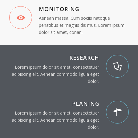
MONITORING
Aenean massa. Cum sociis natoque
penatibus et magnis dis mus. Lorem ipsum
dolor sit amet, conan.
RESEARCH
Lorem ipsum dolor sit amet, consectetuer
adipiscing elit. Aenean commodo ligula eget
dolor.
PLANING
Lorem ipsum dolor sit amet, consectetuer
adipiscing elit. Aenean commodo ligula eget
dolor.