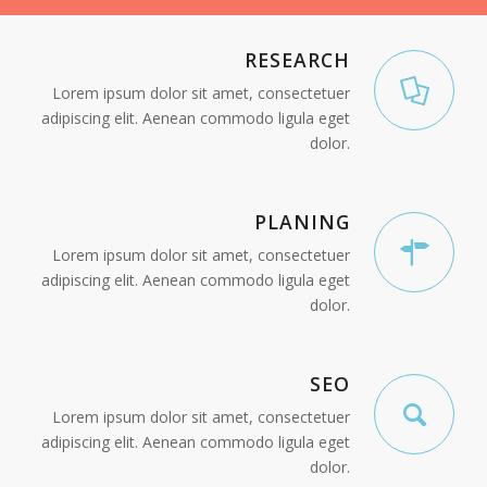
RESEARCH
Lorem ipsum dolor sit amet, consectetuer
adipiscing elit. Aenean commodo ligula eget
dolor.
PLANING
Lorem ipsum dolor sit amet, consectetuer
adipiscing elit. Aenean commodo ligula eget
dolor.
SEO
Lorem ipsum dolor sit amet, consectetuer
adipiscing elit. Aenean commodo ligula eget
dolor.