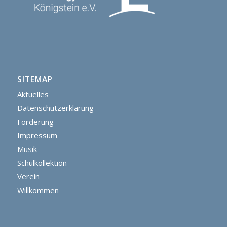
SITEMAP
Aktuelles
Datenschutzerklärung
Förderung
Impressum
Musik
Schulkollektion
Verein
Willkommen