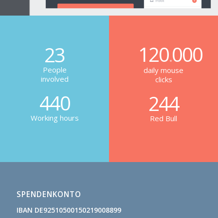
120
000
23
.
People
daily mouse
involved
clicks
440
244
Working hours
Red Bull
SPENDENKONTO
IBAN DE92510500150219008899