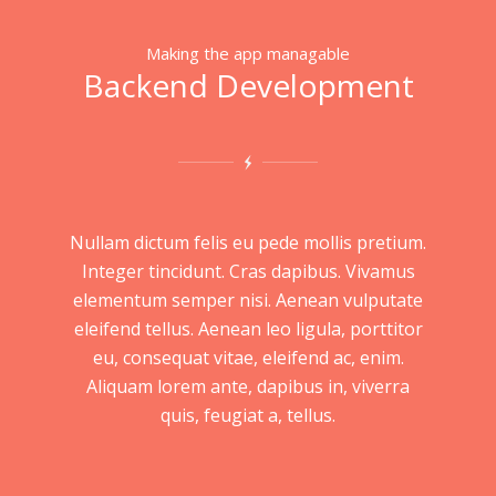
Making the app managable
Backend Development
Nullam dictum felis eu pede mollis pretium.
Integer tincidunt. Cras dapibus. Vivamus
elementum semper nisi. Aenean vulputate
eleifend tellus. Aenean leo ligula, porttitor
eu, consequat vitae, eleifend ac, enim.
Aliquam lorem ante, dapibus in, viverra
quis, feugiat a, tellus.