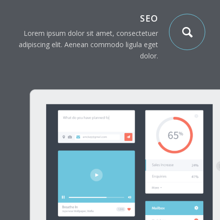
SEO
Lorem ipsum dolor sit amet, consectetuer
adipiscing elit. Aenean commodo ligula eget
dolor.