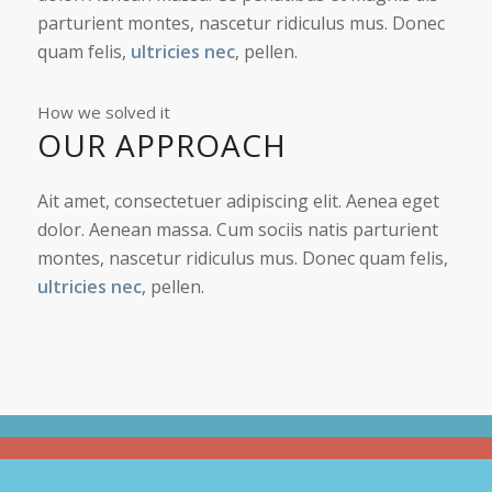
parturient montes, nascetur ridiculus mus. Donec
quam felis,
ultricies nec
, pellen.
How we solved it
OUR APPROACH
Ait amet, consectetuer adipiscing elit. Aenea eget
dolor. Aenean massa. Cum sociis natis parturient
montes, nascetur ridiculus mus. Donec quam felis,
ultricies nec
, pellen.