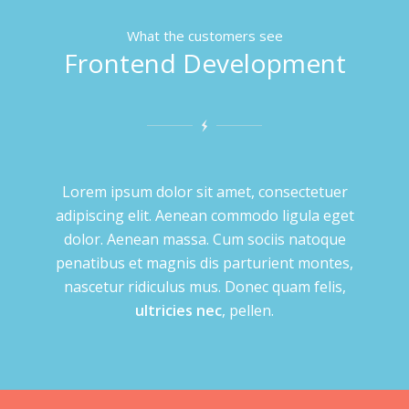
What the customers see
Frontend Development
Lorem ipsum dolor sit amet, consectetuer
adipiscing elit. Aenean commodo ligula eget
dolor. Aenean massa. Cum sociis natoque
penatibus et magnis dis parturient montes,
nascetur ridiculus mus. Donec quam felis,
ultricies nec
, pellen.