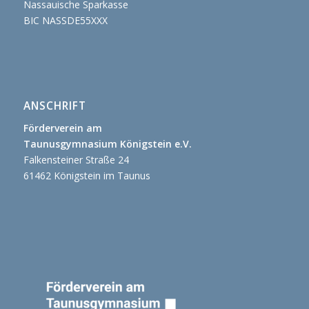
Nassauische Sparkasse
BIC NASSDE55XXX
ANSCHRIFT
Förderverein am
Taunusgymnasium Königstein e.V.
Falkensteiner Straße 24
61462 Königstein im Taunus