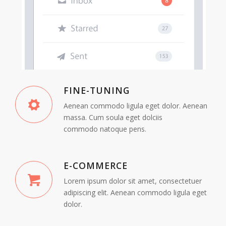
FINE-TUNING
Aenean commodo ligula eget dolor. Aenean
massa. Cum soula eget dolciis
commodo natoque pens.
E-COMMERCE
Lorem ipsum dolor sit amet, consectetuer
adipiscing elit. Aenean commodo ligula eget
dolor.