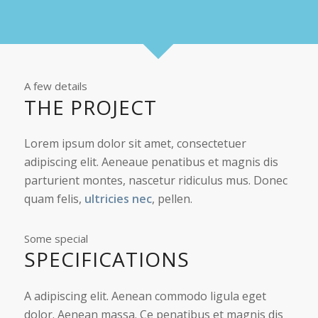
A few details
THE PROJECT
Lorem ipsum dolor sit amet, consectetuer
adipiscing elit. Aeneaue penatibus et magnis dis
parturient montes, nascetur ridiculus mus. Donec
quam felis,
ultricies nec
, pellen.
Some special
SPECIFICATIONS
A adipiscing elit. Aenean commodo ligula eget
dolor. Aenean massa. Ce penatibus et magnis dis